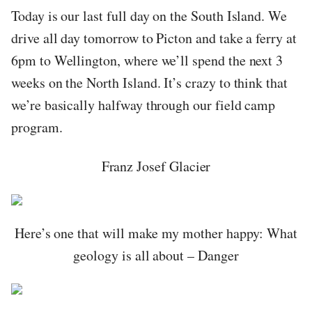
Today is our last full day on the South Island. We
drive all day tomorrow to Picton and take a ferry at
6pm to Wellington, where we’ll spend the next 3
weeks on the North Island. It’s crazy to think that
we’re basically halfway through our field camp
program.
Franz Josef Glacier
Here’s one that will make my mother happy: What
geology is all about – Danger