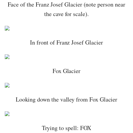
Face of the Franz Josef Glacier (note person near
the cave for scale).
In front of Franz Josef Glacier
Fox Glacier
Looking down the valley from Fox Glacier
Trying to spell: FOX