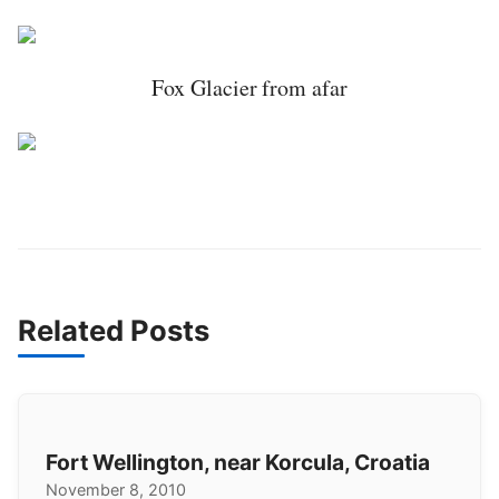
Fox Glacier from afar
Related Posts
Fort Wellington, near Korcula, Croatia
November 8, 2010