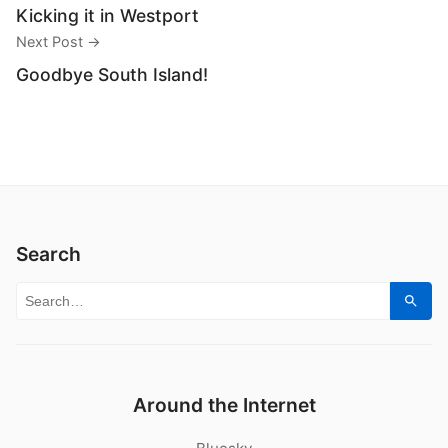
Kicking it in Westport
Next Post →
Goodbye South Island!
Search
Search for:
Sear
Around the Internet