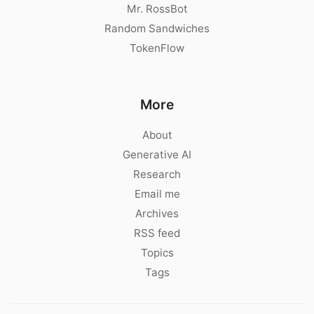
Mr. RossBot
Random Sandwiches
TokenFlow
More
About
Generative AI
Research
Email me
Archives
RSS feed
Topics
Tags