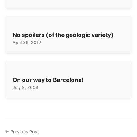
No spoilers (of the geologic variety)
April 26, 2012
On our way to Barcelona!
July 2, 2008
← Previous Post