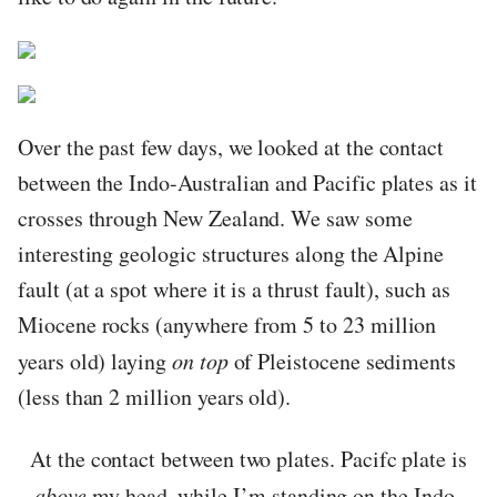
Over the past few days, we looked at the contact
between the Indo-Australian and Pacific plates as it
crosses through New Zealand. We saw some
interesting geologic structures along the Alpine
fault (at a spot where it is a thrust fault), such as
Miocene rocks (anywhere from 5 to 23 million
years old) laying
on top
of Pleistocene sediments
(less than 2 million years old).
At the contact between two plates. Pacifc plate is
above
my head, while I’m standing on the Indo-