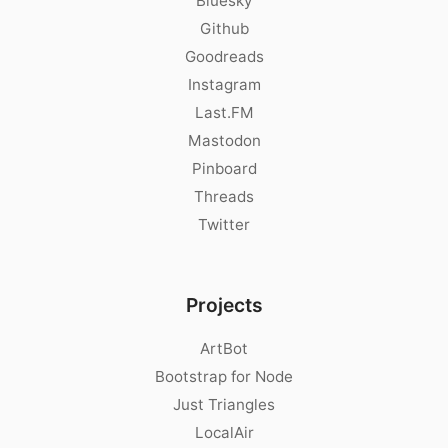
Bluesky
Github
Goodreads
Instagram
Last.FM
Mastodon
Pinboard
Threads
Twitter
Projects
ArtBot
Bootstrap for Node
Just Triangles
LocalAir