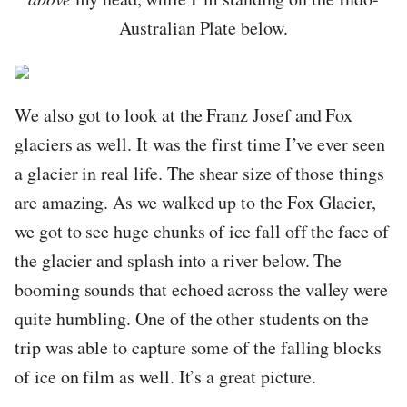
Australian Plate below.
We also got to look at the Franz Josef and Fox
glaciers as well. It was the first time I’ve ever seen
a glacier in real life. The shear size of those things
are amazing. As we walked up to the Fox Glacier,
we got to see huge chunks of ice fall off the face of
the glacier and splash into a river below. The
booming sounds that echoed across the valley were
quite humbling. One of the other students on the
trip was able to capture some of the falling blocks
of ice on film as well. It’s a great picture.