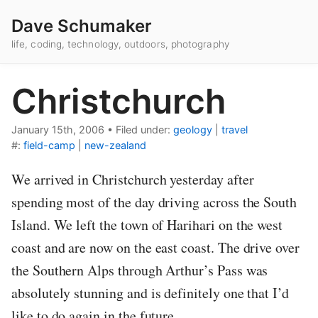
Dave Schumaker
life, coding, technology, outdoors, photography
Christchurch
January 15th, 2006
•
Filed under:
geology
|
travel
#:
field-camp
|
new-zealand
We arrived in Christchurch yesterday after
spending most of the day driving across the South
Island. We left the town of Harihari on the west
coast and are now on the east coast. The drive over
the Southern Alps through Arthur’s Pass was
absolutely stunning and is definitely one that I’d
like to do again in the future.