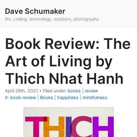
Dave Schumaker
life, coding, technology, outdoors, photography
Book Review: The
Art of Living by
Thich Nhat Hanh
April 26th, 2021
•
Filed under:
books
|
review
#:
book-review
|
Books
|
happiness
|
mindfulness