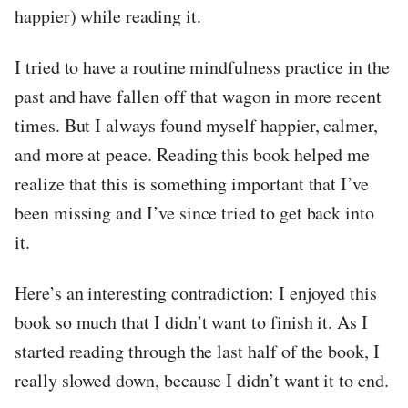
happier) while reading it.
I tried to have a routine mindfulness practice in the
past and have fallen off that wagon in more recent
times. But I always found myself happier, calmer,
and more at peace. Reading this book helped me
realize that this is something important that I’ve
been missing and I’ve since tried to get back into
it.
Here’s an interesting contradiction: I enjoyed this
book so much that I didn’t want to finish it. As I
started reading through the last half of the book, I
really slowed down, because I didn’t want it to end.