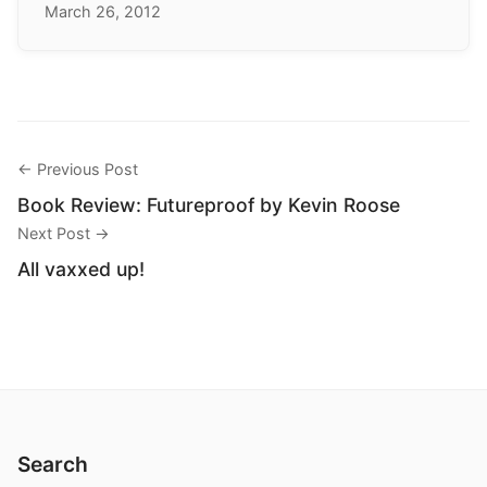
March 26, 2012
← Previous Post
Book Review: Futureproof by Kevin Roose
Next Post →
All vaxxed up!
Search