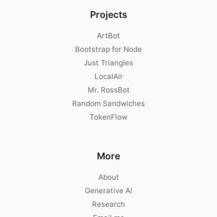
Projects
ArtBot
Bootstrap for Node
Just Triangles
LocalAir
Mr. RossBot
Random Sandwiches
TokenFlow
More
About
Generative AI
Research