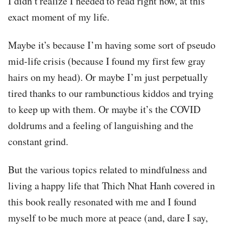
I didn’t realize I needed to read right now, at this
exact moment of my life.
Maybe it’s because I’m having some sort of pseudo
mid-life crisis (because I found my first few gray
hairs on my head). Or maybe I’m just perpetually
tired thanks to our rambunctious kiddos and trying
to keep up with them. Or maybe it’s the COVID
doldrums and a feeling of languishing and the
constant grind.
But the various topics related to mindfulness and
living a happy life that Thich Nhat Hanh covered in
this book really resonated with me and I found
myself to be much more at peace (and, dare I say,