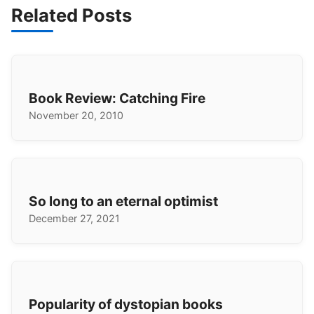
Related Posts
Book Review: Catching Fire
November 20, 2010
So long to an eternal optimist
December 27, 2021
Popularity of dystopian books