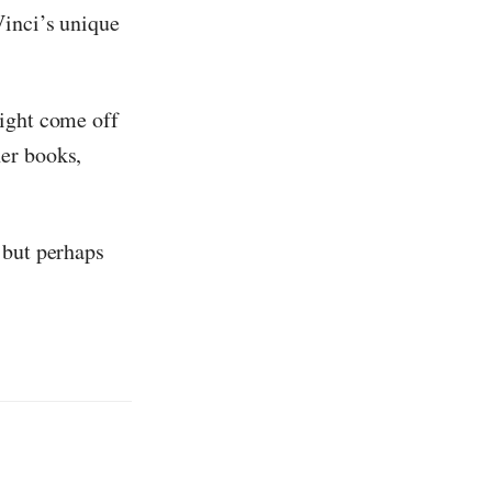
Vinci’s unique
might come off
er books,
 but perhaps