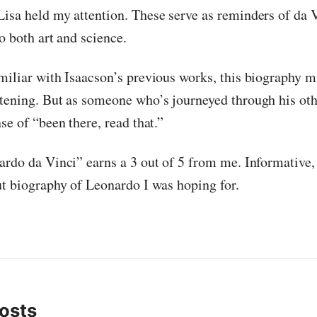
isa held my attention. These serve as reminders of da 
o both art and science.
miliar with Isaacson’s previous works, this biography 
tening. But as someone who’s journeyed through his oth
se of “been there, read that.”
ardo da Vinci” earns a 3 out of 5 from me. Informative,
ut biography of Leonardo I was hoping for.
osts