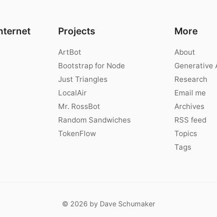
nternet
Projects
More
ArtBot
About
Bootstrap for Node
Generative 
Just Triangles
Research
LocalAir
Email me
Mr. RossBot
Archives
Random Sandwiches
RSS feed
TokenFlow
Topics
Tags
© 2026 by Dave Schumaker