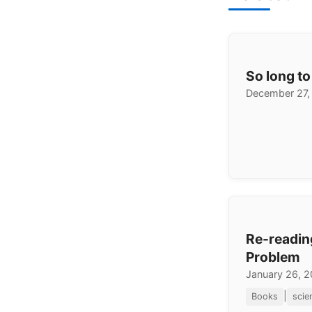
So long to
December 27,
Re-readin
Problem
January 26, 
|
Books
scie