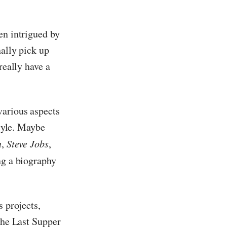
een intrigued by
nally pick up
really have a
various aspects
style. Maybe
n
,
Steve Jobs
,
ing a biography
s projects,
the Last Supper