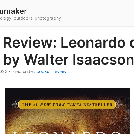
umaker
hnology, outdoors, photography
 Review: Leonardo 
 by Walter Isaacso
2023
•
Filed under:
books
|
review