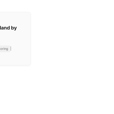
land by
|
loring