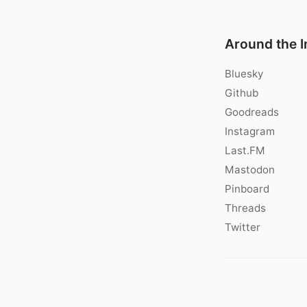
Around the I
Bluesky
Github
Goodreads
Instagram
Last.FM
Mastodon
Pinboard
Threads
Twitter