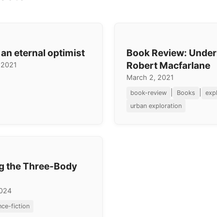
 an eternal optimist
Book Review: Under
Robert Macfarlane
 2021
March 2, 2021
|
|
book-review
Books
exp
urban exploration
g the Three-Body
2024
nce-fiction