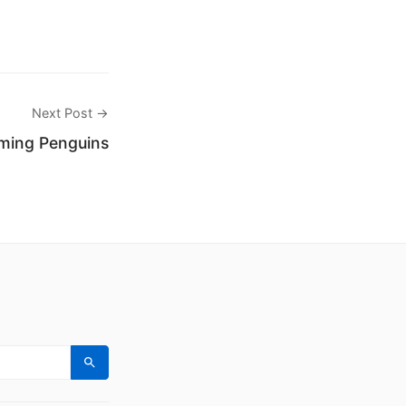
Next Post →
ming Penguins
Search