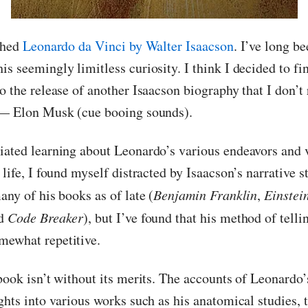
ished
Leonardo da Vinci by Walter Isaacson
. I’ve long b
s seemingly limitless curiosity. I think I decided to fi
o the release of another Isaacson biography that I don’t 
 — Elon Musk (cue booing sounds).
iated learning about Leonardo’s various endeavors and 
 life, I found myself distracted by Isaacson’s narrative 
any of his books as of late (
Benjamin Franklin
,
Einstei
nd
Code Breaker
), but I’ve found that his method of tell
mewhat repetitive.
book isn’t without its merits. The accounts of Leonardo’
ghts into various works such as his anatomical studies, 