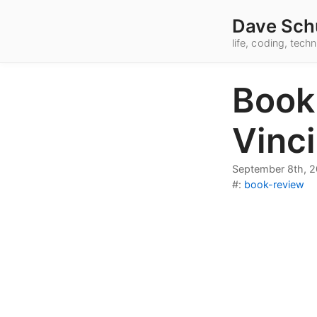
Dave Sch
life, coding, tec
Book
Vinci
September 8th, 
#:
book-review