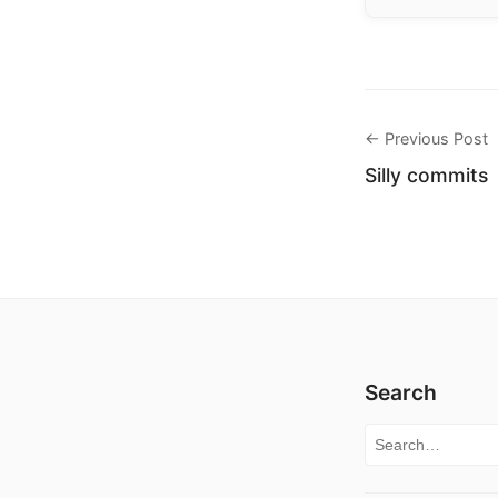
← Previous Post
Silly commits
Search
Search for: