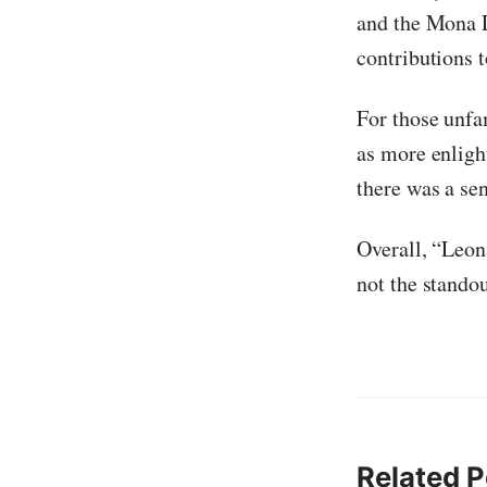
and the Mona L
contributions t
For those unfa
as more enligh
there was a sen
Overall, “Leon
not the stando
Related P