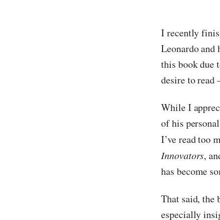
I recently fin
Leonardo and hi
this book due t
desire to read
While I apprec
of his personal
I’ve read too m
Innovators
, a
has become so
That said, the 
especially insi