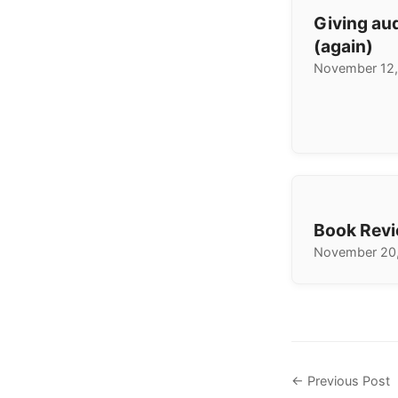
Giving au
(again)
November 12,
Book Revi
November 20
← Previous Post