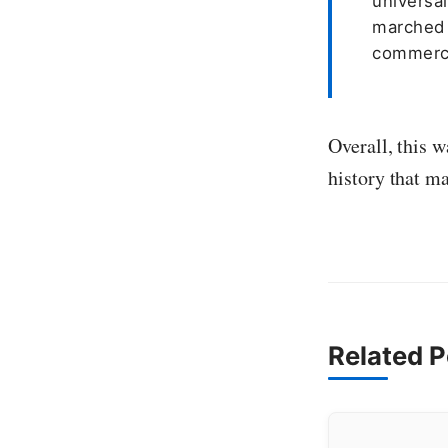
universa
marched 
commerce
Overall, this w
history that m
Related P