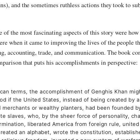
ans), and the sometimes ruthless actions they took to su
e of the most fascinating aspects of this story were how
re when it came to improving the lives of the people th
ng, accounting, trade, and communication. The book con
mparison that puts his accomplishments in perspective:
ican terms, the accomplishment of Genghis Khan mig
d if the United States, instead of being created by a
 merchants or wealthy planters, had been founded b
erate slaves, who, by the sheer force of personality, ch
mination, liberated America from foreign rule, united
reated an alphabet, wrote the constitution, establish