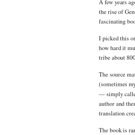
A few years ag
the rise of Ge
fascinating bo
I picked this o
how hard it mu
tribe about 800
The source mat
(sometimes myt
— simply cal
author and the
translation cre
The book is rar