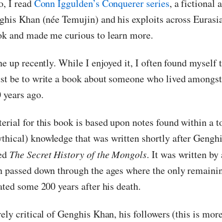
o, I read
Conn Iggulden’s Conquerer series
, a fictional
nghis Khan (née Temujin) and his exploits across Eurasia
ok and made me curious to learn more.
ne up recently. While I enjoyed it, I often found myself
st be to write a book about someone who lived amongs
 years ago.
erial for this book is based upon notes found within a 
hical) knowledge that was written shortly after Gengh
led
The Secret History of the Mongols
. It was written b
n passed down through the ages where the only remainin
ated some 200 years after his death.
ely critical of Genghis Khan, his followers (this is mor