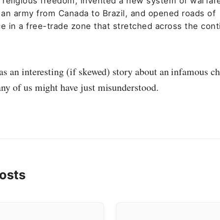
l religious freedom, invented a new system of warfar
an army from Canada to Brazil, and opened roads of
 in a free-trade zone that stretched across the cont
as an interesting (if skewed) story about an infamous ch
any of us might have just misunderstood.
osts