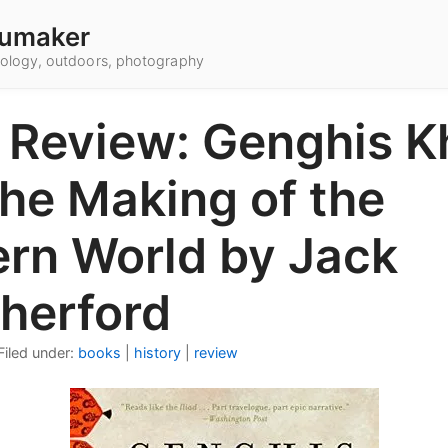
umaker
hnology, outdoors, photography
 Review: Genghis K
the Making of the
rn World by Jack
herford
Filed under:
books
|
history
|
review