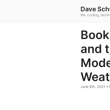
Dave Sch
life, coding, tec
Book
and 
Mode
Weat
June 9th, 2021
•