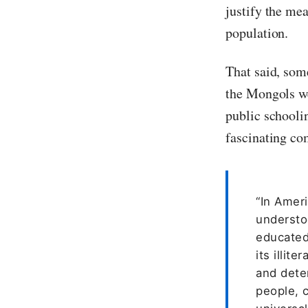
justify the me
population.
That said, som
the Mongols we
public schooli
fascinating co
“In Amer
understoo
educated
its illit
and deter
people, c