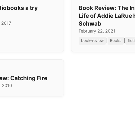
diobooks a try
Book Review: The In
Life of Addie LaRue 
Schwab
 2017
February 22, 2021
|
|
book-review
Books
fict
ew: Catching Fire
, 2010