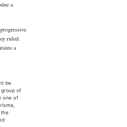
bdue a
 progressive
ey ruled:
tains a
ht be
 group of
y one of
arisma,
 the
ed