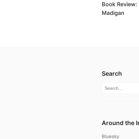
Book Review: 
Madigan
Search
Search for:
Around the I
Bluesky