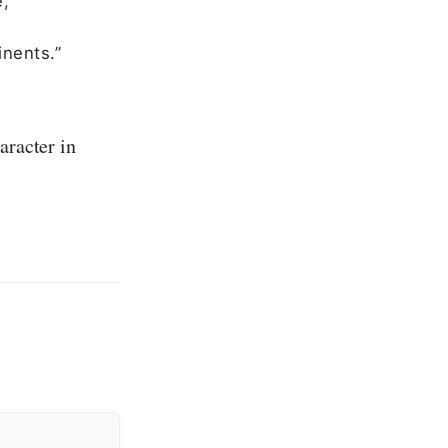
e,
inents.”
aracter in