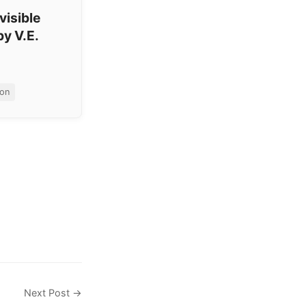
visible
by V.E.
ion
Next Post →