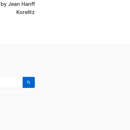
 by Jean Hanff
Korelitz
Search