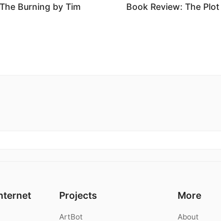
The Burning by Tim
Book Review: The Plot
nternet
Projects
More
ArtBot
About