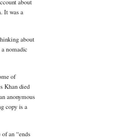
 account about
. It was a
 thinking about
t a nomadic
tome of
is Khan died
y an anonymous
g copy is a
e of an “ends