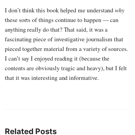
I don’t think this book helped me understand
why
these sorts of things continue to happen — can
anything really do that? That said, it was a
fascinating piece of investigative journalism that
pieced together material from a variety of sources.
I can’t say I enjoyed reading it (because the
contents are obviously tragic and heavy), but I felt
that it was interesting and informative.
Related Posts