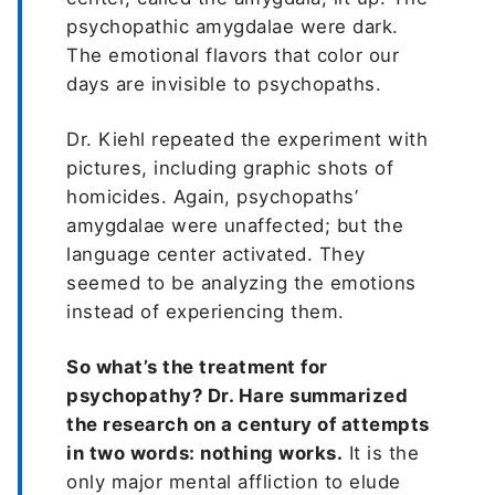
psychopathic amygdalae were dark.
The emotional flavors that color our
days are invisible to psychopaths.
Dr. Kiehl repeated the experiment with
pictures, including graphic shots of
homicides. Again, psychopaths’
amygdalae were unaffected; but the
language center activated. They
seemed to be analyzing the emotions
instead of experiencing them.
So what’s the treatment for
psychopathy? Dr. Hare summarized
the research on a century of attempts
in two words: nothing works.
It is the
only major mental affliction to elude