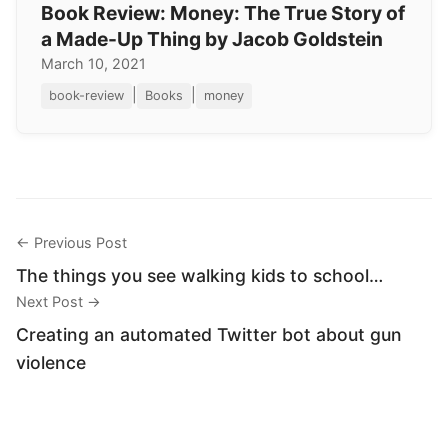
Book Review: Money: The True Story of
a Made-Up Thing by Jacob Goldstein
March 10, 2021
|
|
book-review
Books
money
← Previous Post
The things you see walking kids to school…
Next Post →
Creating an automated Twitter bot about gun
violence