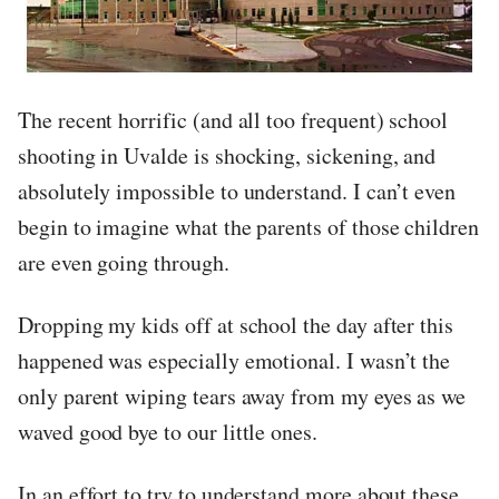
The recent horrific (and all too frequent) school
shooting in Uvalde is shocking, sickening, and
absolutely impossible to understand. I can’t even
begin to imagine what the parents of those children
are even going through.
Dropping my kids off at school the day after this
happened was especially emotional. I wasn’t the
only parent wiping tears away from my eyes as we
waved good bye to our little ones.
In an effort to try to understand more about these