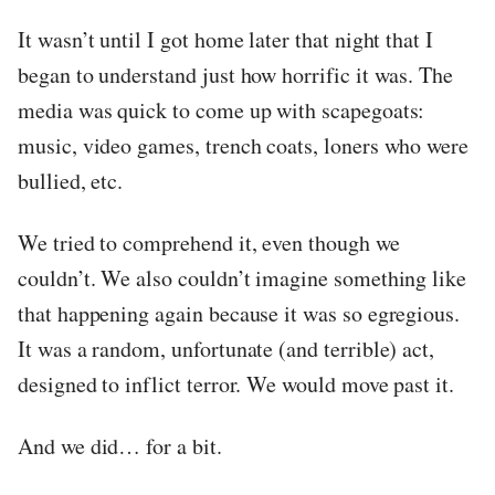
It wasn’t until I got home later that night that I
began to understand just how horrific it was. The
media was quick to come up with scapegoats:
music, video games, trench coats, loners who were
bullied, etc.
We tried to comprehend it, even though we
couldn’t. We also couldn’t imagine something like
that happening again because it was so egregious.
It was a random, unfortunate (and terrible) act,
designed to inflict terror. We would move past it.
And we did… for a bit.