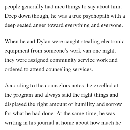
people generally had nice things to say about him.
Deep down though, he was a true psychopath with a
deep seated anger toward everything and everyone.
When he and Dylan were caught stealing electronic
equipment from someone’s work van one night,
they were assigned community service work and
ordered to attend counseling services.
According to the counselors notes, he excelled at
the program and always said the right things and
displayed the right amount of humility and sorrow
for what he had done. At the same time, he was
writing in his journal at home about how much he