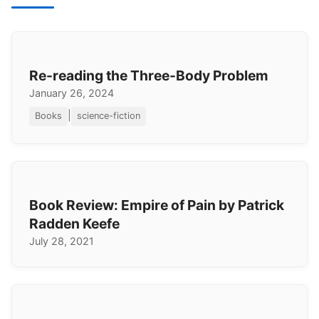
Re-reading the Three-Body Problem
January 26, 2024
|
Books
science-fiction
Book Review: Empire of Pain by Patrick
Radden Keefe
July 28, 2021