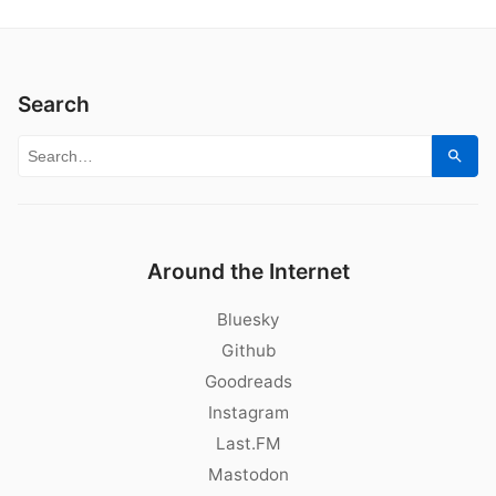
Search
Search for:
Sear
Around the Internet
Bluesky
Github
Goodreads
Instagram
Last.FM
Mastodon