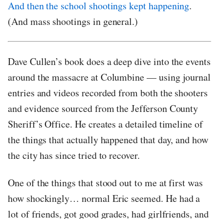
And then the school shootings kept happening
.
(And mass shootings in general.)
Dave Cullen’s book does a deep dive into the events
around the massacre at Columbine — using journal
entries and videos recorded from both the shooters
and evidence sourced from the Jefferson County
Sheriff’s Office. He creates a detailed timeline of
the things that actually happened that day, and how
the city has since tried to recover.
One of the things that stood out to me at first was
how shockingly… normal Eric seemed. He had a
lot of friends, got good grades, had girlfriends, and