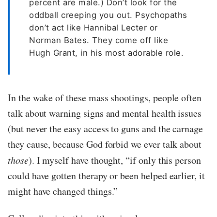
percent are male.) Don’t look for the
oddball creeping you out. Psychopaths
don’t act like Hannibal Lecter or
Norman Bates. They come off like
Hugh Grant, in his most adorable role.
In the wake of these mass shootings, people often
talk about warning signs and mental health issues
(but never the easy access to guns and the carnage
they cause, because God forbid we ever talk about
those
). I myself have thought, “if only this person
could have gotten therapy or been helped earlier, it
might have changed things.”