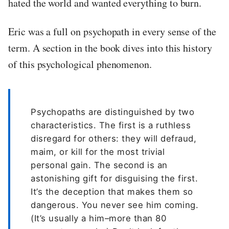
hated the world and wanted everything to burn.
Eric was a full on psychopath in every sense of the
term. A section in the book dives into this history
of this psychological phenomenon.
Psychopaths are distinguished by two
characteristics. The first is a ruthless
disregard for others: they will defraud,
maim, or kill for the most trivial
personal gain. The second is an
astonishing gift for disguising the first.
It’s the deception that makes them so
dangerous. You never see him coming.
(It’s usually a him–more than 80