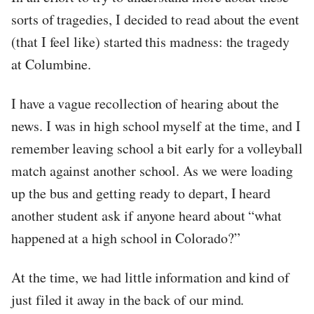
sorts of tragedies, I decided to read about the event
(that I feel like) started this madness: the tragedy
at Columbine.
I have a vague recollection of hearing about the
news. I was in high school myself at the time, and I
remember leaving school a bit early for a volleyball
match against another school. As we were loading
up the bus and getting ready to depart, I heard
another student ask if anyone heard about “what
happened at a high school in Colorado?”
At the time, we had little information and kind of
just filed it away in the back of our mind.