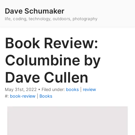
Dave Schumaker
life, coding, technology, outdoors, photography
Book Review:
Columbine by
Dave Cullen
May 31st, 2022
•
Filed under:
books
|
review
#:
book-review
|
Books