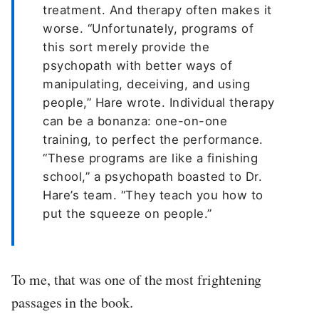
treatment. And therapy often makes it
worse. “Unfortunately, programs of
this sort merely provide the
psychopath with better ways of
manipulating, deceiving, and using
people,” Hare wrote. Individual therapy
can be a bonanza: one-on-one
training, to perfect the performance.
“These programs are like a finishing
school,” a psychopath boasted to Dr.
Hare’s team. “They teach you how to
put the squeeze on people.”
To me, that was one of the most frightening
passages in the book.