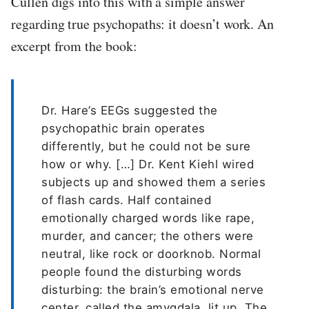
Cullen digs into this with a simple answer
regarding true psychopaths: it doesn’t work. An
excerpt from the book:
Dr. Hare’s EEGs suggested the
psychopathic brain operates
differently, but he could not be sure
how or why. […] Dr. Kent Kiehl wired
subjects up and showed them a series
of flash cards. Half contained
emotionally charged words like rape,
murder, and cancer; the others were
neutral, like rock or doorknob. Normal
people found the disturbing words
disturbing: the brain’s emotional nerve
center, called the amygdala, lit up. The