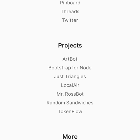
Pinboard
Threads
Twitter
Projects
ArtBot
Bootstrap for Node
Just Triangles
LocalAir
Mr. RossBot
Random Sandwiches
TokenFlow
More