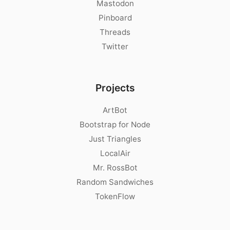
Mastodon
Pinboard
Threads
Twitter
Projects
ArtBot
Bootstrap for Node
Just Triangles
LocalAir
Mr. RossBot
Random Sandwiches
TokenFlow