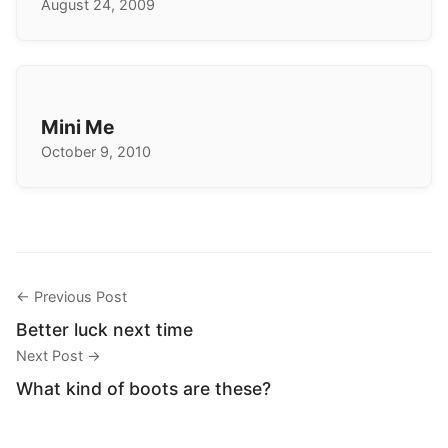
August 24, 2009
Mini Me
October 9, 2010
← Previous Post
Better luck next time
Next Post →
What kind of boots are these?