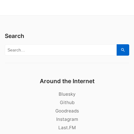
Search
Search for:
Sear
Around the Internet
Bluesky
Github
Goodreads
Instagram
Last.FM