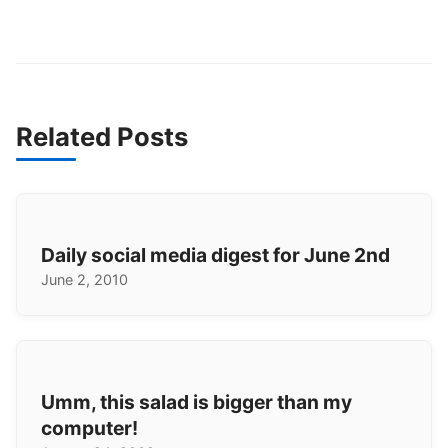
Related Posts
Daily social media digest for June 2nd
June 2, 2010
Umm, this salad is bigger than my
computer!