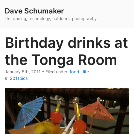
Dave Schumaker
life, coding, technology, outdoors, photography
Birthday drinks at
the Tonga Room
January 5th, 2011
•
Filed under:
food
|
life
#:
2011pics