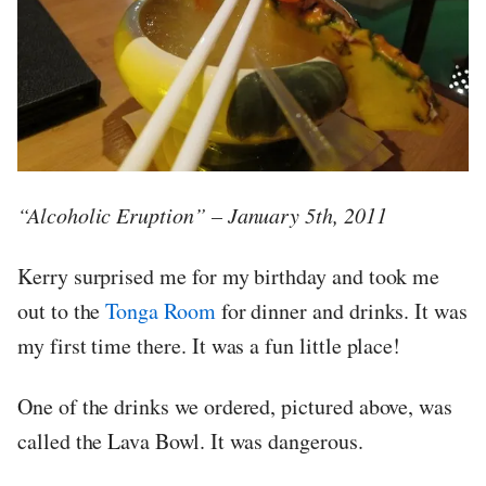
“Alcoholic Eruption” – January 5th, 2011
Kerry surprised me for my birthday and took me
out to the
Tonga Room
for dinner and drinks. It was
my first time there. It was a fun little place!
One of the drinks we ordered, pictured above, was
called the Lava Bowl. It was dangerous.