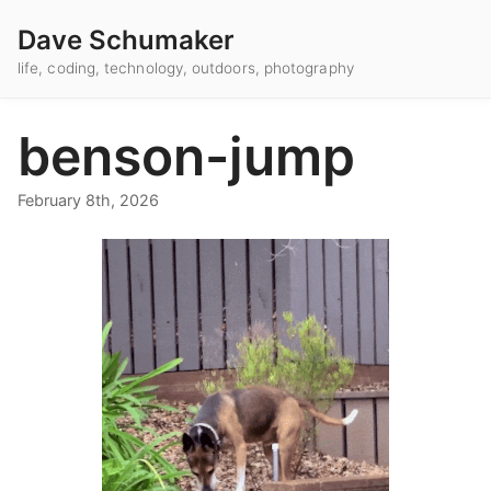
Dave Schumaker
life, coding, technology, outdoors, photography
benson-jump
February 8th, 2026