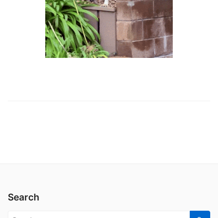
Search