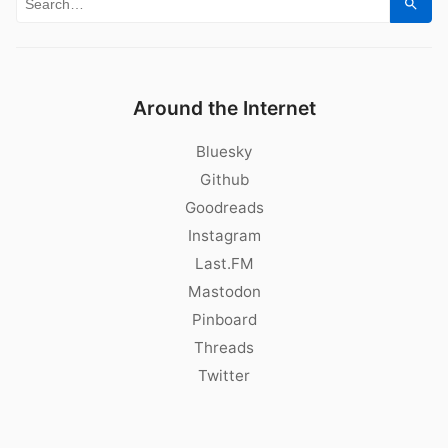
Search for:
Sear
Around the Internet
Bluesky
Github
Goodreads
Instagram
Last.FM
Mastodon
Pinboard
Threads
Twitter