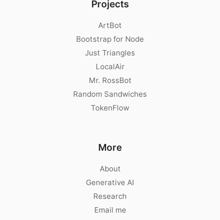
Projects
ArtBot
Bootstrap for Node
Just Triangles
LocalAir
Mr. RossBot
Random Sandwiches
TokenFlow
More
About
Generative AI
Research
Email me