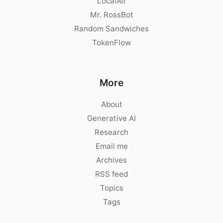
LocalAir
Mr. RossBot
Random Sandwiches
TokenFlow
More
About
Generative AI
Research
Email me
Archives
RSS feed
Topics
Tags