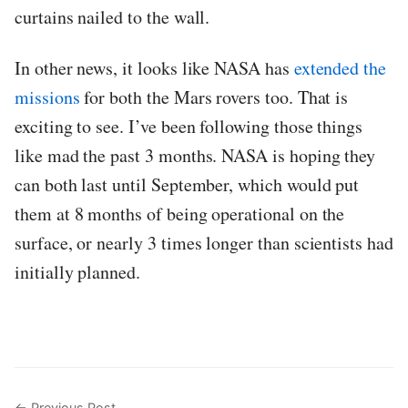
curtains nailed to the wall.
In other news, it looks like NASA has
extended the
missions
for both the Mars rovers too. That is
exciting to see. I’ve been following those things
like mad the past 3 months. NASA is hoping they
can both last until September, which would put
them at 8 months of being operational on the
surface, or nearly 3 times longer than scientists had
initially planned.
← Previous Post