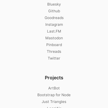
Bluesky
Github
Goodreads
Instagram
Last.FM
Mastodon
Pinboard
Threads
Twitter
Projects
ArtBot
Bootstrap for Node
Just Triangles