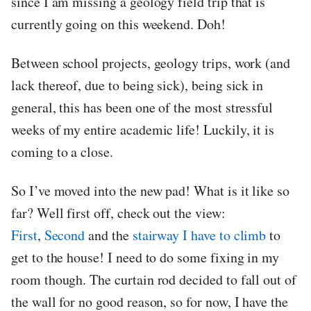
since I am missing a geology field trip that is
currently going on this weekend. Doh!
Between school projects, geology trips, work (and
lack thereof, due to being sick), being sick in
general, this has been one of the most stressful
weeks of my entire academic life! Luckily, it is
coming to a close.
So I’ve moved into the new pad! What is it like so
far? Well first off, check out the view:
First
,
Second
and the
stairway I have to climb
to
get to the house! I need to do some fixing in my
room though. The curtain rod decided to fall out of
the wall for no good reason, so for now, I have the