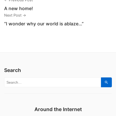
A new home!
Next Post →
“I wonder why our world is ablaze…”
Search
Search for:
Sear
Around the Internet