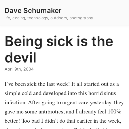
Dave Schumaker
life, coding, technology, outdoors, photography
Being sick is the
devil
April 9th, 2004
I’ve been sick the last week! It all started out as a
simple cold and developed into this horrid sinus
infection. After going to urgent care yesterday, they
gave me some antibiotics, and I already feel 100%
better! Too bad I didn’t do that earlier in the week,