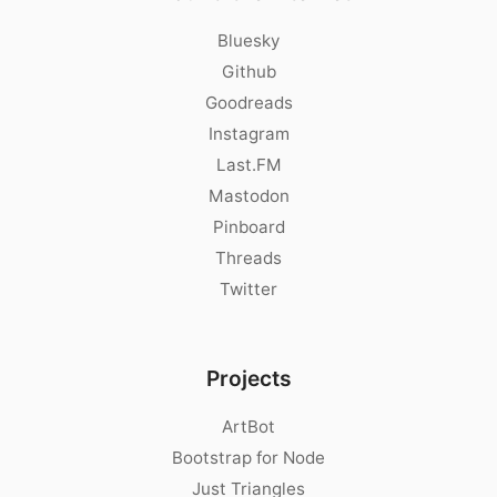
Bluesky
Github
Goodreads
Instagram
Last.FM
Mastodon
Pinboard
Threads
Twitter
Projects
ArtBot
Bootstrap for Node
Just Triangles