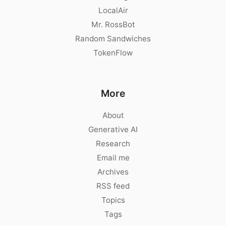
LocalAir
Mr. RossBot
Random Sandwiches
TokenFlow
More
About
Generative AI
Research
Email me
Archives
RSS feed
Topics
Tags