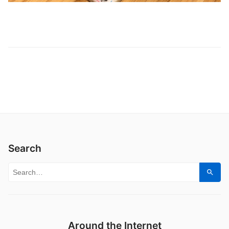
Search
Search for:
Sear
Around the Internet