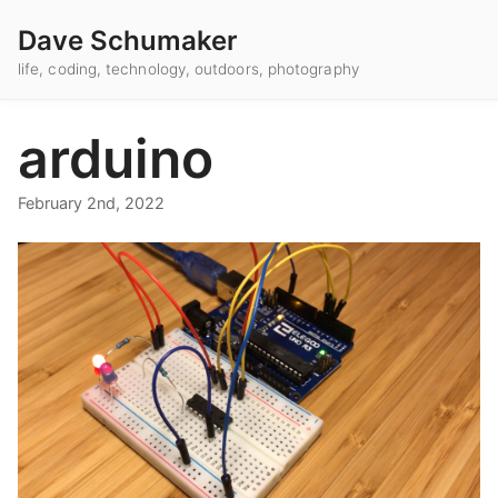
Dave Schumaker
life, coding, technology, outdoors, photography
arduino
February 2nd, 2022