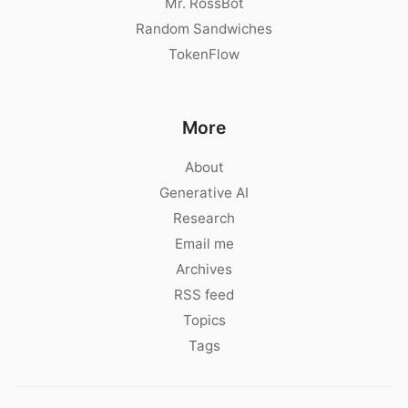
Mr. RossBot
Random Sandwiches
TokenFlow
More
About
Generative AI
Research
Email me
Archives
RSS feed
Topics
Tags