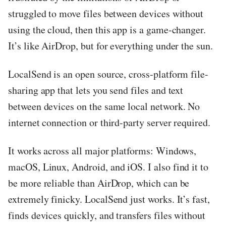
struggled to move files between devices without
using the cloud, then this app is a game-changer.
It’s like AirDrop, but for everything under the sun.
LocalSend is an open source, cross-platform file-
sharing app that lets you send files and text
between devices on the same local network. No
internet connection or third-party server required.
It works across all major platforms: Windows,
macOS, Linux, Android, and iOS. I also find it to
be more reliable than AirDrop, which can be
extremely finicky. LocalSend just works. It’s fast,
finds devices quickly, and transfers files without