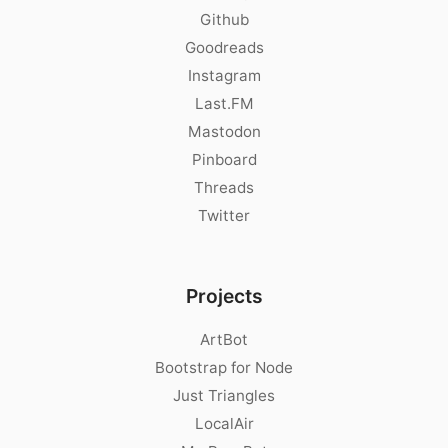
Github
Goodreads
Instagram
Last.FM
Mastodon
Pinboard
Threads
Twitter
Projects
ArtBot
Bootstrap for Node
Just Triangles
LocalAir