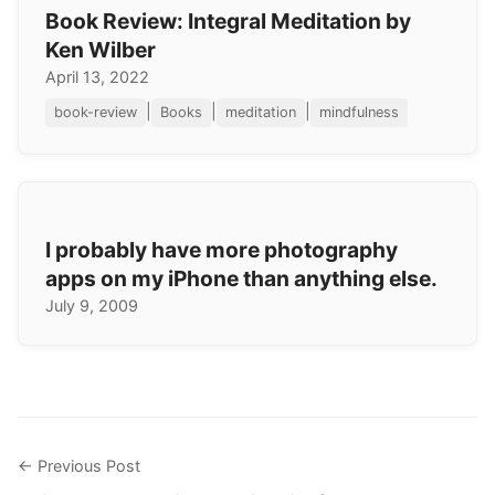
Book Review: Integral Meditation by
Ken Wilber
April 13, 2022
|
|
|
book-review
Books
meditation
mindfulness
I probably have more photography
apps on my iPhone than anything else.
July 9, 2009
← Previous Post