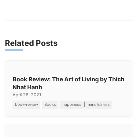
Related Posts
Book Review: The Art of Living by Thich
Nhat Hanh
April 26, 2021
|
|
|
book-review
Books
happiness
mindfulness