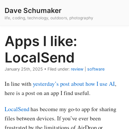
Dave Schumaker
life, coding, technology, outdoors, photography
Apps I like:
LocalSend
January 25th, 2025
•
Filed under:
review
|
software
In line with
yesterday’s post about how I use AI
,
here is a post on an app I find useful.
LocalSend
has become my go-to app for sharing
files between devices. If you’ve ever been
frustrated by the limitations of AirDrop or