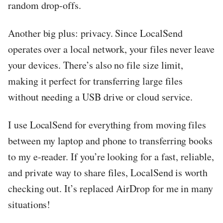
random drop-offs.
Another big plus: privacy. Since LocalSend
operates over a local network, your files never leave
your devices. There’s also no file size limit,
making it perfect for transferring large files
without needing a USB drive or cloud service.
I use LocalSend for everything from moving files
between my laptop and phone to transferring books
to my e-reader. If you’re looking for a fast, reliable,
and private way to share files, LocalSend is worth
checking out. It’s replaced AirDrop for me in many
situations!