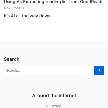
Using AI: Extracting reading list from GoodReads
Next Post →
It’s AI all the way down
Search
Search for:
Sear
Around the Internet
Bluesky