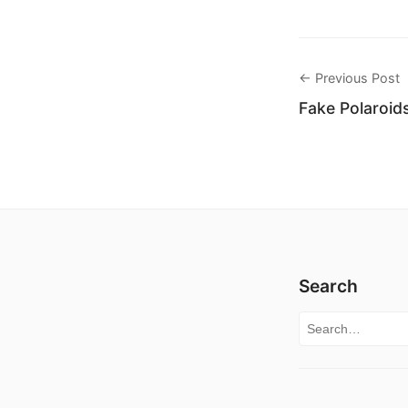
← Previous Post
Fake Polaroid
Search
Search for: