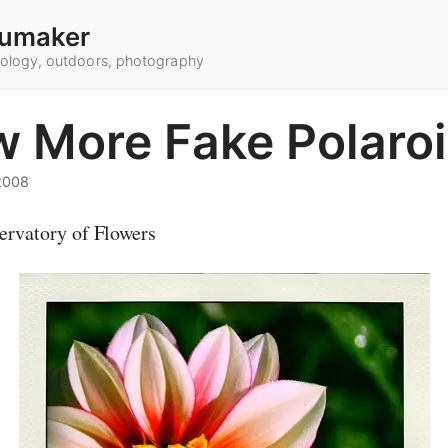
umaker
hnology, outdoors, photography
w More Fake Polaro
2008
ervatory of Flowers