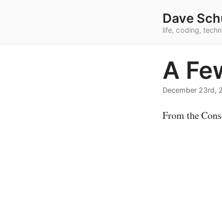
Dave Sch
life, coding, tec
A Fe
December 23rd, 
From the Cons