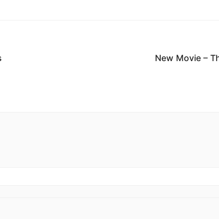
s
New Movie – Th