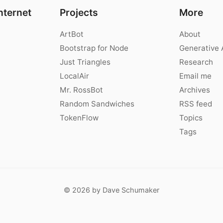
nternet
Projects
More
ArtBot
About
Bootstrap for Node
Generative 
Just Triangles
Research
LocalAir
Email me
Mr. RossBot
Archives
Random Sandwiches
RSS feed
TokenFlow
Topics
Tags
© 2026 by Dave Schumaker