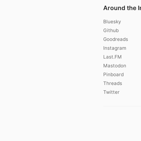
Around the I
Bluesky
Github
Goodreads
Instagram
Last.FM
Mastodon
Pinboard
Threads
Twitter