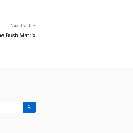
Next Post →
e Bush Matrix
Search