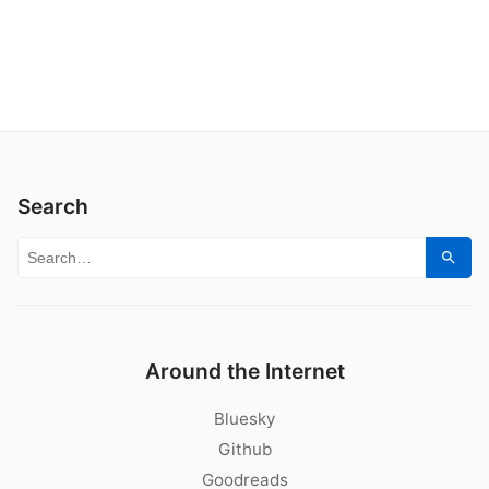
Search
Search for:
Sear
Around the Internet
Bluesky
Github
Goodreads