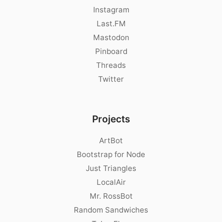
Instagram
Last.FM
Mastodon
Pinboard
Threads
Twitter
Projects
ArtBot
Bootstrap for Node
Just Triangles
LocalAir
Mr. RossBot
Random Sandwiches