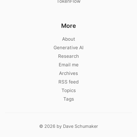
TokenFlow
More
About
Generative AI
Research
Email me
Archives
RSS feed
Topics
Tags
© 2026 by Dave Schumaker