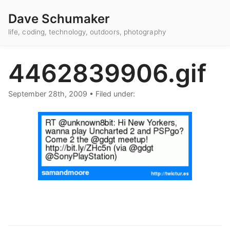
Dave Schumaker
life, coding, technology, outdoors, photography
4462839906.gif
September 28th, 2009
•
Filed under: