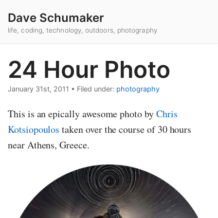
Dave Schumaker
life, coding, technology, outdoors, photography
24 Hour Photo
January 31st, 2011
•
Filed under:
photography
This is an epically awesome photo by
Chris
Kotsiopoulos
taken over the course of 30 hours
near Athens, Greece.