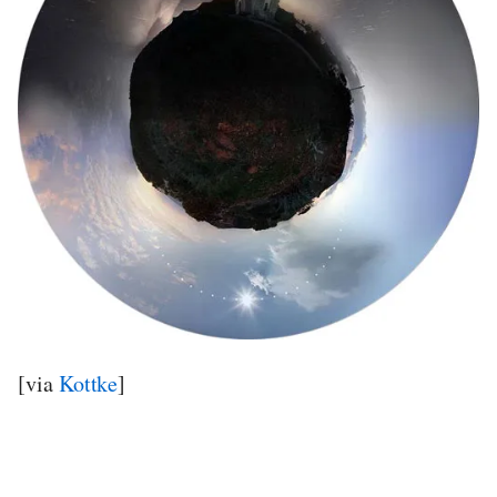
[via
Kottke
]