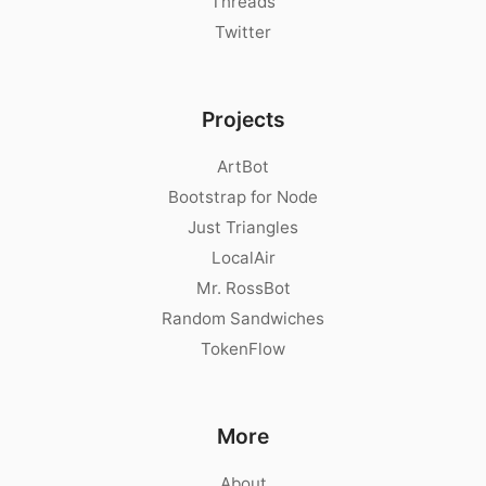
Threads
Twitter
Projects
ArtBot
Bootstrap for Node
Just Triangles
LocalAir
Mr. RossBot
Random Sandwiches
TokenFlow
More
About