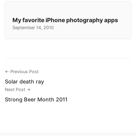
My favorite iPhone photography apps
September 14, 2010
← Previous Post
Solar death ray
Next Post →
Strong Beer Month 2011