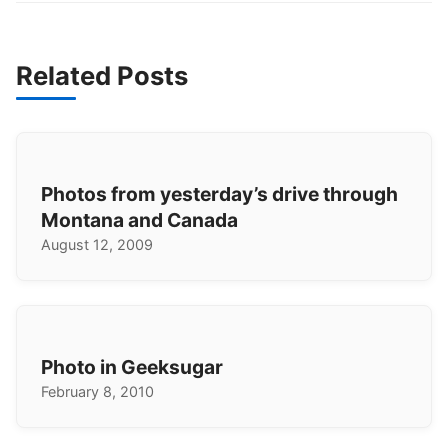
Related Posts
Photos from yesterday’s drive through
Montana and Canada
August 12, 2009
Photo in Geeksugar
February 8, 2010