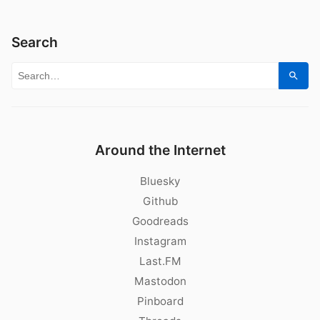
Search
Search for:
Sear
Around the Internet
Bluesky
Github
Goodreads
Instagram
Last.FM
Mastodon
Pinboard