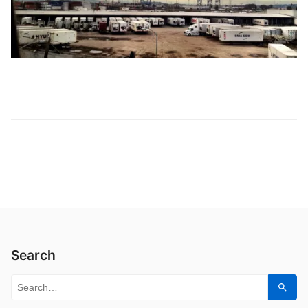
Search
Search for:
Sear