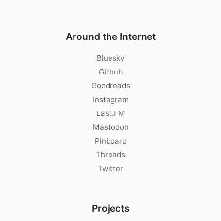
Around the Internet
Bluesky
Github
Goodreads
Instagram
Last.FM
Mastodon
Pinboard
Threads
Twitter
Projects