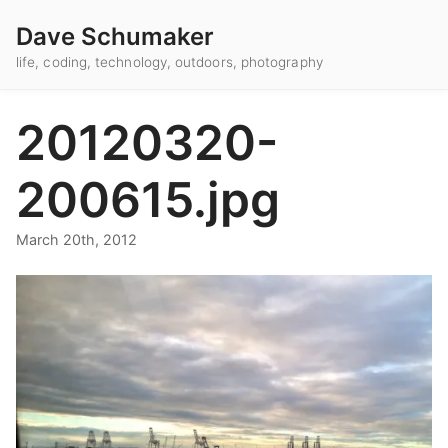
Dave Schumaker
life, coding, technology, outdoors, photography
20120320-
200615.jpg
March 20th, 2012