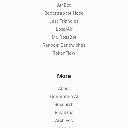
ArtBot
Bootstrap for Node
Just Triangles
LocalAir
Mr. RossBot
Random Sandwiches
TokenFlow
More
About
Generative AI
Research
Email me
Archives