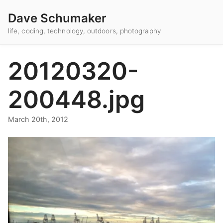
Dave Schumaker
life, coding, technology, outdoors, photography
20120320-
200448.jpg
March 20th, 2012