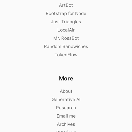
ArtBot
Bootstrap for Node
Just Triangles
LocalAir
Mr. RossBot
Random Sandwiches
TokenFlow
More
About
Generative AI
Research
Email me
Archives