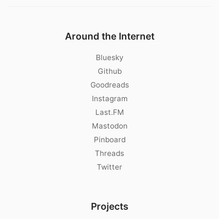
Around the Internet
Bluesky
Github
Goodreads
Instagram
Last.FM
Mastodon
Pinboard
Threads
Twitter
Projects