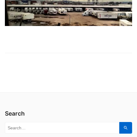
Search
Search for:
Sear