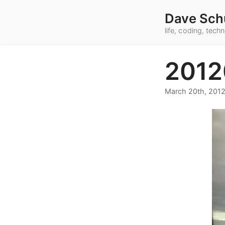
Dave Sch
life, coding, tec
2012
March 20th, 201