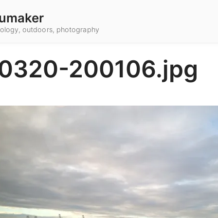
umaker
hnology, outdoors, photography
0320-200106.jpg
2