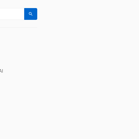
Search
AI