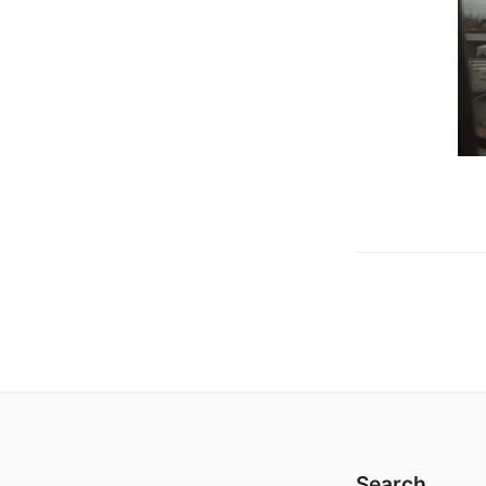
Search