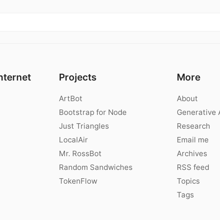
nternet
Projects
More
ArtBot
About
Bootstrap for Node
Generative 
Just Triangles
Research
LocalAir
Email me
Mr. RossBot
Archives
Random Sandwiches
RSS feed
TokenFlow
Topics
Tags