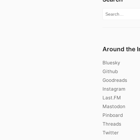
Search for:
Around the I
Bluesky
Github
Goodreads
Instagram
Last.FM
Mastodon
Pinboard
Threads
Twitter