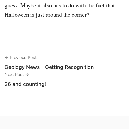
guess. Maybe it also has to do with the fact that
Halloween is just around the corner?
← Previous Post
Geology News – Getting Recognition
Next Post →
26 and counting!