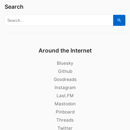
Search
Search for:
Sear
Around the Internet
Bluesky
Github
Goodreads
Instagram
Last.FM
Mastodon
Pinboard
Threads
Twitter