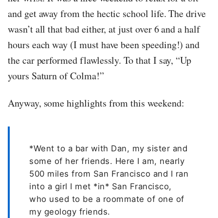
and get away from the hectic school life. The drive
wasn’t all that bad either, at just over 6 and a half
hours each way (I must have been speeding!) and
the car performed flawlessly. To that I say, “Up
yours Saturn of Colma!”
Anyway, some highlights from this weekend:
*Went to a bar with Dan, my sister and
some of her friends. Here I am, nearly
500 miles from San Francisco and I ran
into a girl I met *in* San Francisco,
who used to be a roommate of one of
my geology friends.