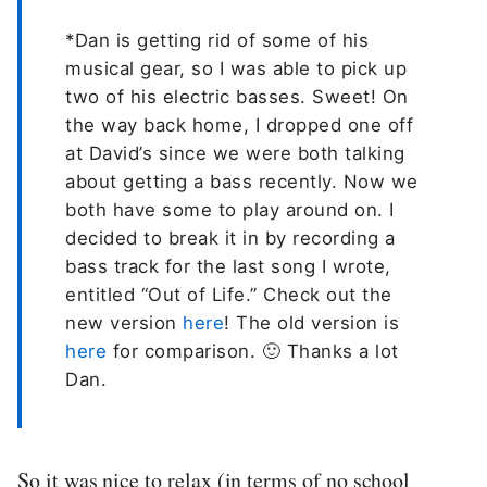
*Dan is getting rid of some of his
musical gear, so I was able to pick up
two of his electric basses. Sweet! On
the way back home, I dropped one off
at David’s since we were both talking
about getting a bass recently. Now we
both have some to play around on. I
decided to break it in by recording a
bass track for the last song I wrote,
entitled “Out of Life.” Check out the
new version
here
! The old version is
here
for comparison. 🙂 Thanks a lot
Dan.
So it was nice to relax (in terms of no school