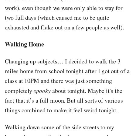
work), even though we were only able to stay for
two full days (which caused me to be quite
exhausted and flake out on a few people as well).
Walking Home
Changing up subjects… I decided to walk the 3
miles home from school tonight after I got out of a
class at 10PM and there was just something
completely
spooky
about tonight. Maybe it’s the
fact that it’s a full moon. But all sorts of various
things combined to make it feel weird tonight.
Walking down some of the side streets to my