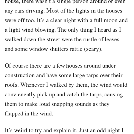
house, there wasn’t a single person around or even
any cars driving. Most of the lights in the houses
were off too. It’s a clear night with a full moon and
a light wind blowing. The only thing I heard as I
walked down the street were the rustle of leaves
and some window shutters rattle (scary).
Of course there are a few houses around under
construction and have some large tarps over their
roofs. Whenever I walked by them, the wind would
convienently pick up and catch the tarps, causing
them to make loud snapping sounds as they
flapped in the wind.
It’s weird to try and explain it. Just an odd night I