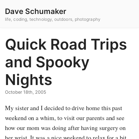
Dave Schumaker
life, coding, technology, outdoors, photography
Quick Road Trips
and Spooky
Nights
October 18th, 2005
My sister and I decided to drive home this past
weekend on a whim, to visit our parents and see
how our mom was doing after having surgery on
her wrist. It was a nice weekend to relax for a bit