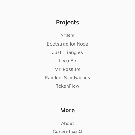
Projects
ArtBot
Bootstrap for Node
Just Triangles
LocalAir
Mr. RossBot
Random Sandwiches
TokenFlow
More
About
Generative AI