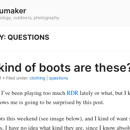
umaker
hnology, outdoors, photography
Y: QUESTIONS
ind of boots are these
1
•
Filed under:
clothing
|
questions
f I’ve been playing too much
RDR
lately or what, but I 
ws me is going to be surprised by this post.
ots this weekend (see image below), and I kind of wan
s, I have no idea what kind they are, since I know abso