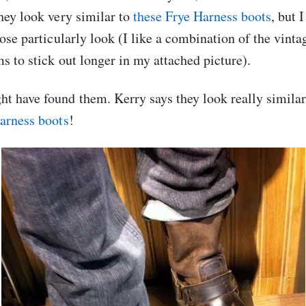
hey look very similar to
these Frye Harness boots
, but 
ose particularly look (I like a combination of the vintag
s to stick out longer in my attached picture).
 have found them. Kerry says they look really similar
arness boots
!