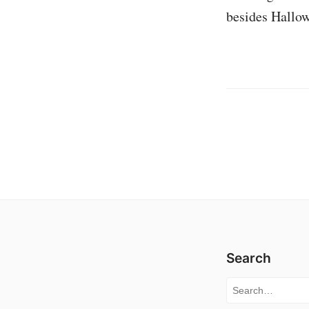
besides Hallow
Search
Search for: