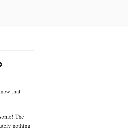
?
know that
t some! The
lutely nothing