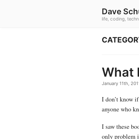
Dave Sch
life, coding, tec
CATEGOR
What k
January 11th, 201
I don’t know i
anyone who kno
I saw these bo
only problem i