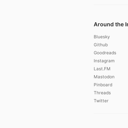
Around the I
Bluesky
Github
Goodreads
Instagram
Last.FM
Mastodon
Pinboard
Threads
Twitter