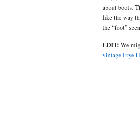
about boots. T
like the way th
the “foot” seem
EDIT:
We might
vintage Frye H