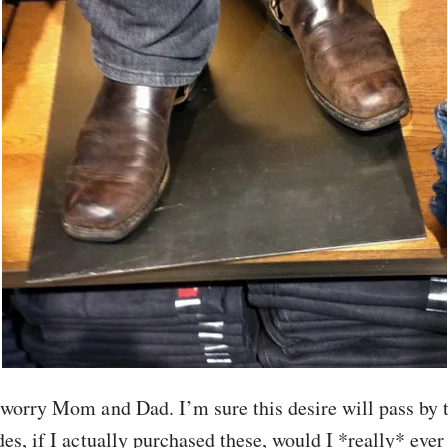
worry Mom and Dad. I’m sure this desire will pass by
es, if I actually purchased these, would I *really* eve