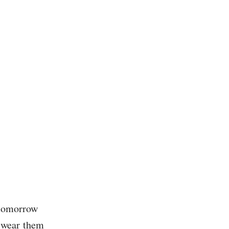
 tomorrow
r wear them