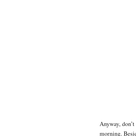
Anyway, don’t 
morning. Besid