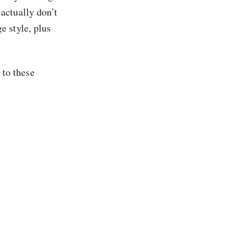
I actually don’t
e style, plus
 to these