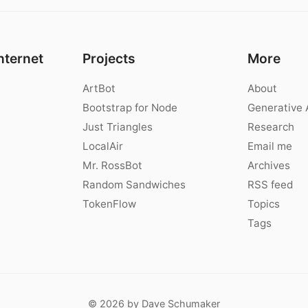
nternet
Projects
More
ArtBot
About
Bootstrap for Node
Generative 
Just Triangles
Research
LocalAir
Email me
Mr. RossBot
Archives
Random Sandwiches
RSS feed
TokenFlow
Topics
Tags
© 2026 by Dave Schumaker