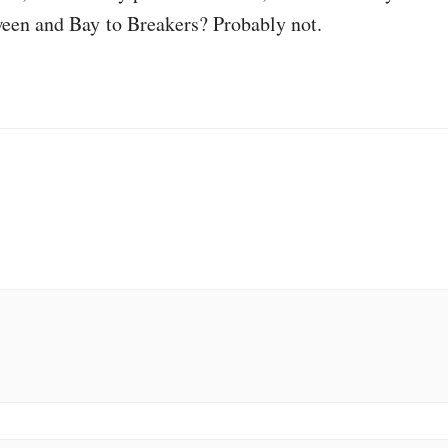
een and Bay to Breakers? Probably not.