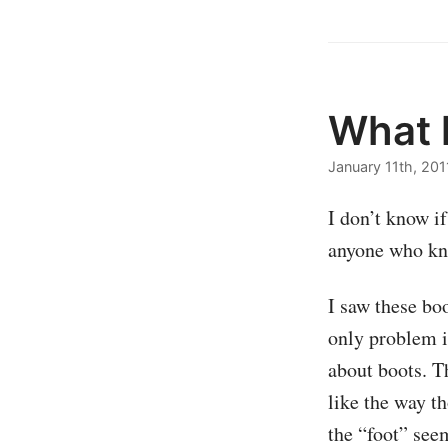
What k
January 11th, 201
I don’t know i
anyone who kno
I saw these bo
only problem i
about boots. T
like the way th
the “foot” seem