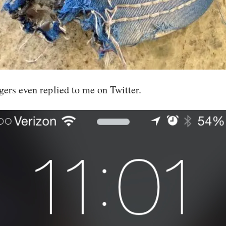
rs even replied to me on Twitter.