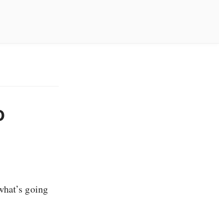
o
what’s going