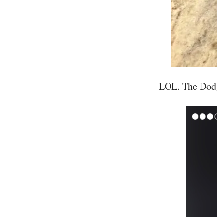
LOL. The Dodge