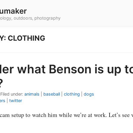
umaker
hnology, outdoors, photography
Y: CLOTHING
er what Benson is up t
?
•
Filed under:
animals
|
baseball
|
clothing
|
dogs
ers
|
twitter
am setup to watch him while we’re at work. Let’s see 