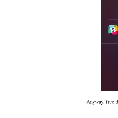
Anyway, free d