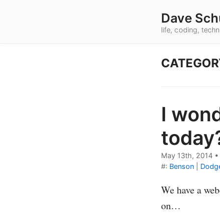
Dave Sch
life, coding, tec
CATEGOR
I wond
today
May 13th, 2014
#:
Benson
|
Dodg
We have a webc
on…