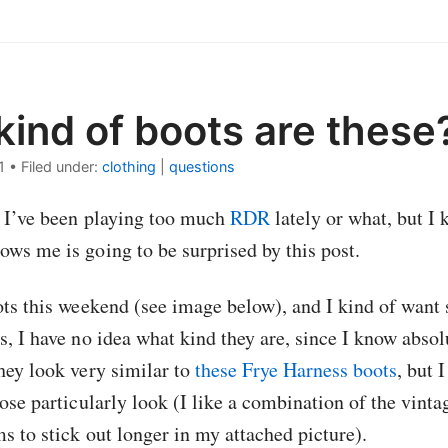
ind of boots are these
1
•
Filed under:
clothing
|
questions
f I’ve been playing too much
RDR
lately or what, but I 
ws me is going to be surprised by this post.
ots this weekend (see image below), and I kind of wan
s, I have no idea what kind they are, since I know abso
hey look very similar to
these Frye Harness boots
, but 
ose particularly look (I like a combination of the vintag
s to stick out longer in my attached picture).