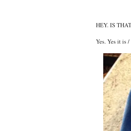
HEY. IS THA
Yes. Yes it is /