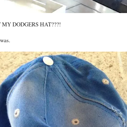
T MY DODGERS HAT???!
 was.