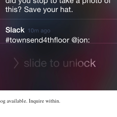
og available. Inquire within.