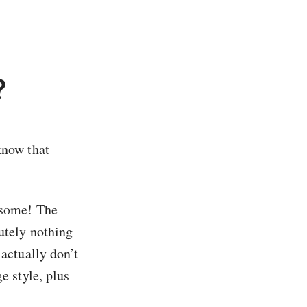
?
know that
t some! The
lutely nothing
I actually don’t
e style, plus