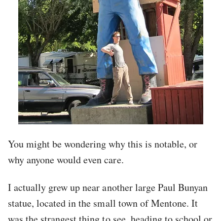
You might be wondering why this is notable, or
why anyone would even care.
I actually grew up near another large Paul Bunyan
statue, located in the small town of Mentone. It
was the strangest thing to see, heading to school or