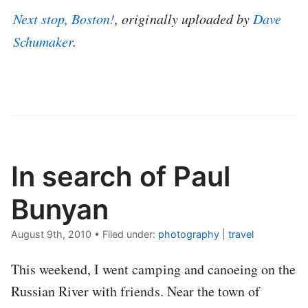
Next stop, Boston!
, originally uploaded by
Dave
Schumaker
.
In search of Paul
Bunyan
August 9th, 2010
•
Filed under:
photography
|
travel
This weekend, I went camping and canoeing on the
Russian River with friends. Near the town of