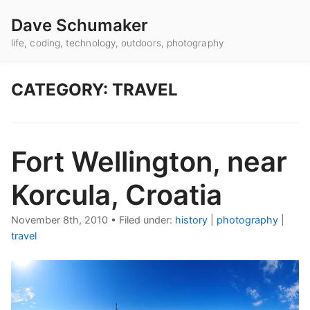
Dave Schumaker
life, coding, technology, outdoors, photography
CATEGORY: TRAVEL
Fort Wellington, near
Korcula, Croatia
November 8th, 2010
•
Filed under:
history
|
photography
|
travel