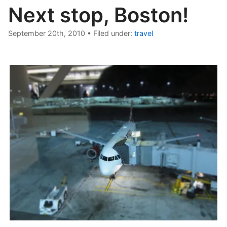
Next stop, Boston!
September 20th, 2010
•
Filed under:
travel