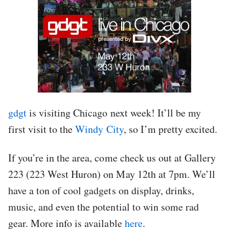
gdgt
is visiting Chicago next week! It’ll be my
first visit to the
Windy City
, so I’m pretty excited.
If you’re in the area, come check us out at Gallery
223 (223 West Huron) on May 12th at 7pm. We’ll
have a ton of cool gadgets on display, drinks,
music, and even the potential to win some rad
gear. More info is available
here
.