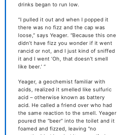
drinks began to run low.
“I pulled it out and when I popped it
there was no fizz and the cap was
loose,” says Yeager. “Because this one
didn’t have fizz you wonder if it went
rancid or not, and I just kind of sniffed
it and I went ‘Oh, that doesn’t smell
like beer.’ “
Yeager, a geochemist familiar with
acids, realized it smelled like sulfuric
acid – otherwise known as battery
acid. He called a friend over who had
the same reaction to the smell. Yeager
poured the “beer” into the toilet and it
foamed and fizzed, leaving “no