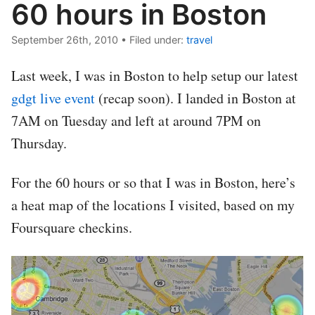
60 hours in Boston
September 26th, 2010
•
Filed under:
travel
Last week, I was in Boston to help setup our latest
gdgt live event
(recap soon). I landed in Boston at
7AM on Tuesday and left at around 7PM on
Thursday.
For the 60 hours or so that I was in Boston, here’s
a heat map of the locations I visited, based on my
Foursquare checkins.