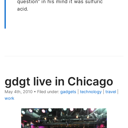
question” in his mind it was sulfuric
acid.
gdgt live in Chicago
May 4th, 2010
•
Filed under:
gadgets
|
technology
|
travel
|
work