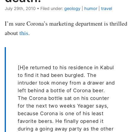
July 29th, 2010
•
Filed under:
geology
|
humor
|
travel
I’m sure Corona’s marketing department is thrilled
about
this
.
[H]e returned to his residence in Kabul
to find it had been burgled. The
intruder took money from a drawer and
left behind a bottle of Corona beer.
The Corona bottle sat on his counter
for the next two weeks Yeager says,
because Corona is one of his least
favorite beers. He finally opened it
during a going away party as the other