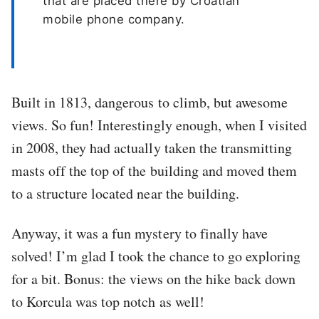
that are placed there by Croatian
mobile phone company.
Built in 1813, dangerous to climb, but awesome
views. So fun! Interestingly enough, when I visited
in 2008, they had actually taken the transmitting
masts off the top of the building and moved them
to a structure located near the building.
Anyway, it was a fun mystery to finally have
solved! I’m glad I took the chance to go exploring
for a bit. Bonus: the views on the hike back down
to Korcula was top notch as well!