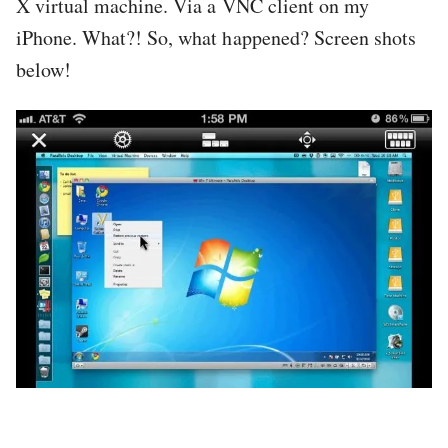
X virtual machine. Via a VNC client on my
iPhone. What?! So, what happened? Screen shots
below!