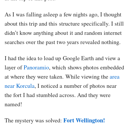
As I was falling asleep a few nights ago, I thought
about this trip and this structure specifically. I still
didn’t know anything about it and random internet
searches over the past two years revealed nothing.
I had the idea to load up Google Earth and view a
layer of
Panoramio
, which shows photos embedded
at where they were taken. While viewing the
area
near Korcula
, I noticed a number of photos near
the fort I had stumbled across. And they were
named!
Fort Wellington!
The mystery was solved: