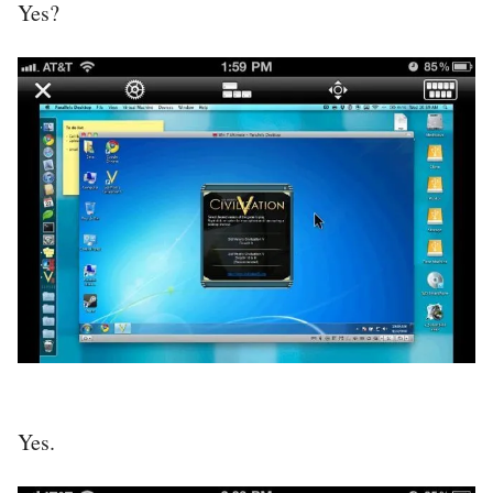
Yes?
Yes.