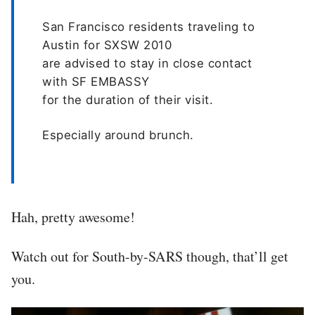
San Francisco residents traveling to
Austin for SXSW 2010
are advised to stay in close contact
with SF EMBASSY
for the duration of their visit.
Especially around brunch.
Hah, pretty awesome!
Watch out for South-by-SARS though, that’ll get
you.