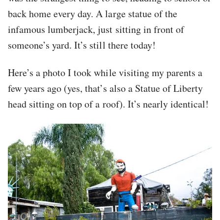
back home every day. A large statue of the
infamous lumberjack, just sitting in front of
someone’s yard. It’s still there today!
Here’s a photo I took while visiting my parents a
few years ago (yes, that’s also a Statue of Liberty
head sitting on top of a roof). It’s nearly identical!