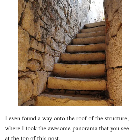
I even found a way onto the roof of the structure,
where I took the awesome panorama that you see
at the top of this post.