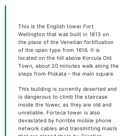
This is the English tower Fort
Wellington that was built in 1813 on
the place of the Venetian fortification
of the open type from 1616. It is
located on the hill above Korcula Old
Town, about 20 minutes walk along the
steps from Plokata – the main square.
This building is currently deserted and
is dangerous to climb the staircase
inside the tower, as they are old and
unreliable. Forteca tower is also
devastated by horrible mobile phone
network cables and transmitting masts