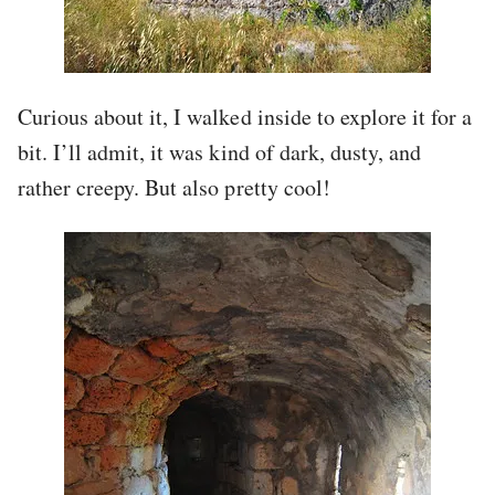
Curious about it, I walked inside to explore it for a
bit. I’ll admit, it was kind of dark, dusty, and
rather creepy. But also pretty cool!