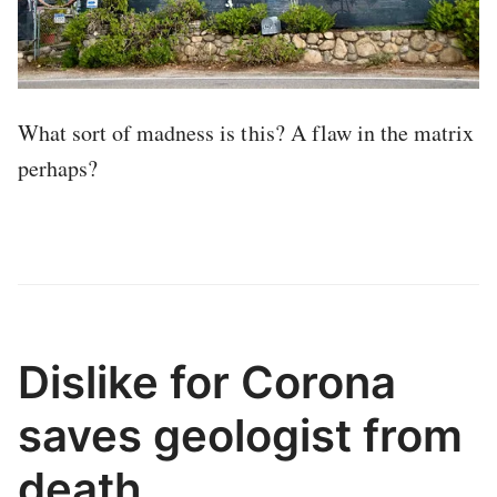
What sort of madness is this? A flaw in the matrix
perhaps?
Dislike for Corona
saves geologist from
death.