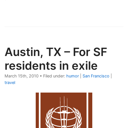
Austin, TX – For SF
residents in exile
March 15th, 2010
•
Filed under:
humor
|
San Francisco
|
travel