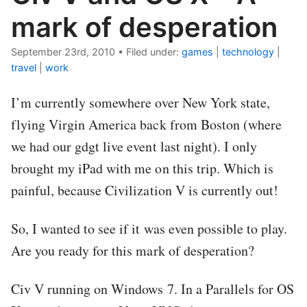
mark of desperation
September 23rd, 2010
•
Filed under:
games
|
technology
|
travel
|
work
I’m currently somewhere over New York state,
flying Virgin America back from Boston (where
we had our gdgt live event last night). I only
brought my iPad with me on this trip. Which is
painful, because Civilization V is currently out!
So, I wanted to see if it was even possible to play.
Are you ready for this mark of desperation?
Civ V running on Windows 7. In a Parallels for OS