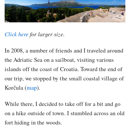
Click here
for larger size.
In 2008, a number of friends and I traveled around
the Adriatic Sea on a sailboat, visiting various
islands off the coast of Croatia. Toward the end of
our trip, we stopped by the small coastal village of
Korčula (
map
).
While there, I decided to take off for a bit and go
on a hike outside of town. I stumbled across an old
fort hiding in the woods.