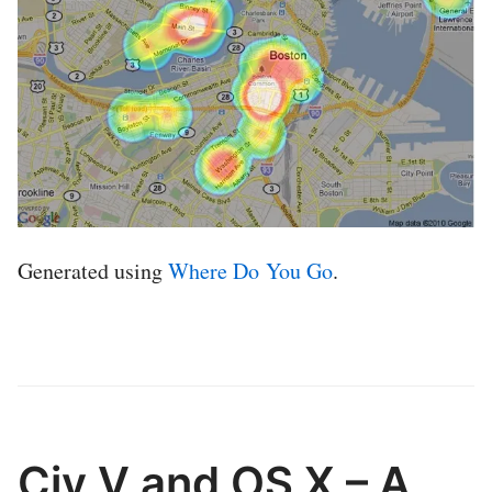
Generated using
Where Do You Go
.
Civ V and OS X – A