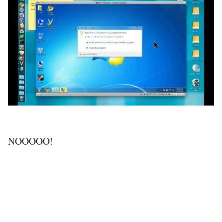
NOOOOO!