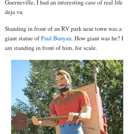
Guerneville, I had an interesting case of real life
deja vu.
Standing in front of an RV park near town was a
giant statue of
Paul Bunyan
. How giant was he? I
am standing in front of him, for scale.