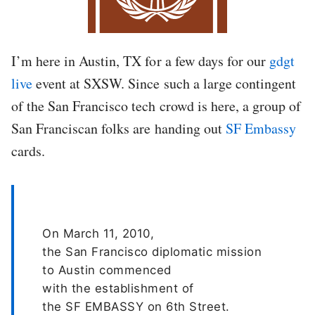
I’m here in Austin, TX for a few days for our
gdgt
live
event at SXSW. Since such a large contingent
of the San Francisco tech crowd is here, a group of
San Franciscan folks are handing out
SF Embassy
cards.
On March 11, 2010,
the San Francisco diplomatic mission
to Austin commenced
with the establishment of
the SF EMBASSY on 6th Street.